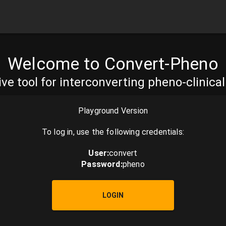
Welcome to Convert-Pheno
ive tool for interconverting pheno-clinica
Playground Version
To log in, use the following credentials:
User
:
convert
Password
:
pheno
LOGIN