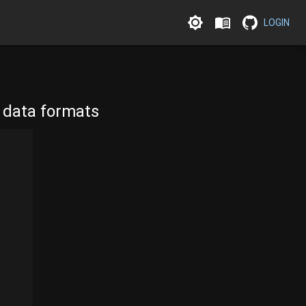
LOGIN
l data formats