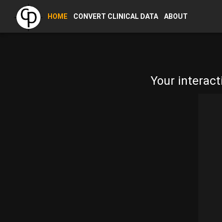
HOME
CONVERT CLINICAL DATA
ABOUT
Your interact